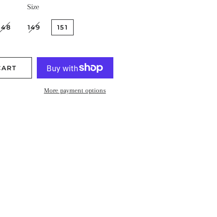
Size
148
149
151
CART
More payment options