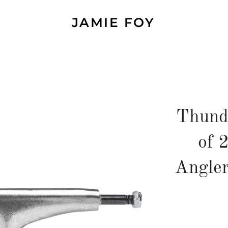
JAMIE FOY
Thund
of 
Angler