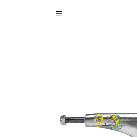
SITE NAVIGATION