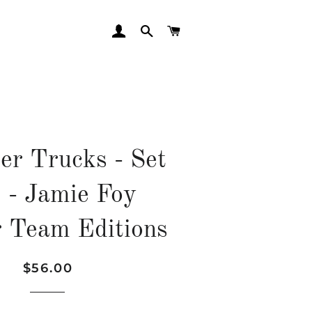
LOG IN
SEARCH
CART
er Trucks - Set
2 - Jamie Foy
 Team Editions
Regular
Sale
$56.00
price
price