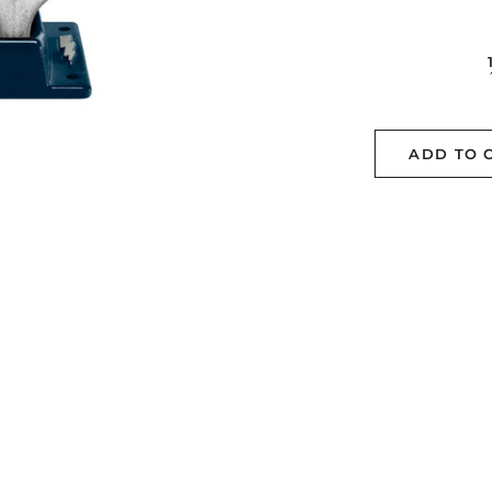
ADD TO 