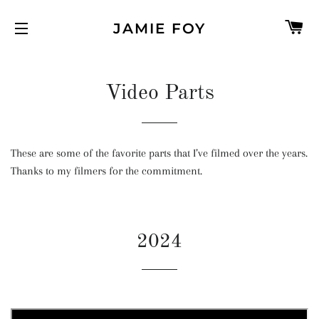
C
JAMIE FOY
SITE NAVIGATION
Video Parts
These are some of the favorite parts that I’ve filmed over the years.
Thanks to my filmers for the commitment.
2024