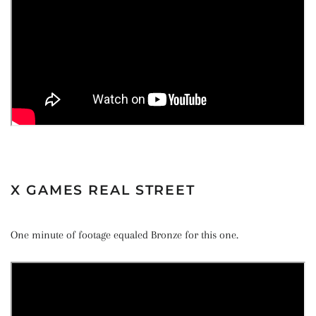
X GAMES REAL STREET
One minute of footage equaled Bronze for this one.