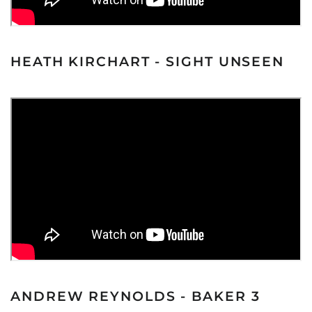
HEATH KIRCHART - SIGHT UNSEEN
ANDREW REYNOLDS - BAKER 3