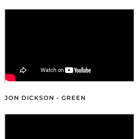
JON DICKSON - GREEN