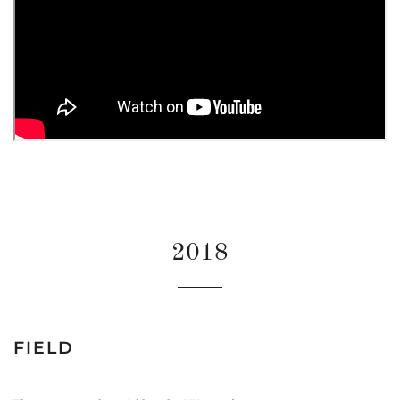
2018
FIELD