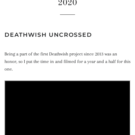
2020
DEATHWISH UNCROSSED
Being a part of the first Deathwish project since 2013 was an
honor, so I put the time in and filmed for a year and a half for this
one.