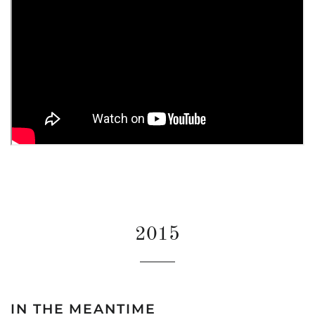
2015
IN THE MEANTIME