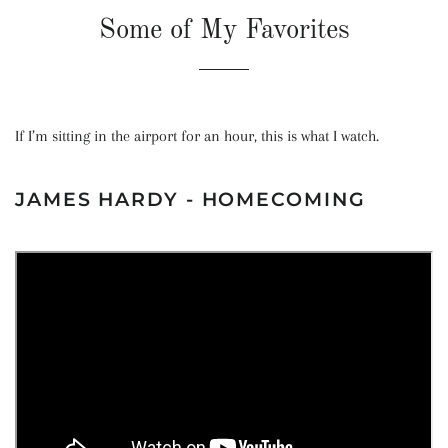
Some of My Favorites
If I’m sitting in the airport for an hour, this is what I watch.
JAMES HARDY - HOMECOMING