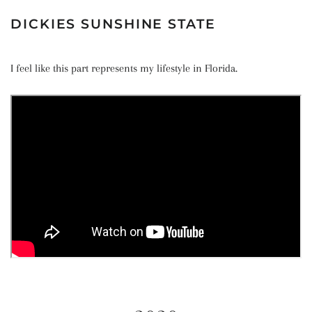
DICKIES SUNSHINE STATE
I feel like this part represents my lifestyle in Florida.