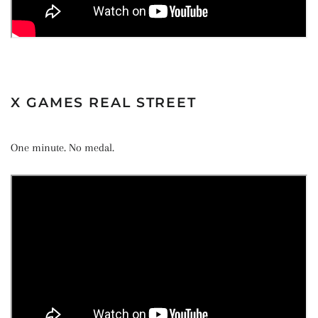
X GAMES REAL STREET
One minute. No medal.