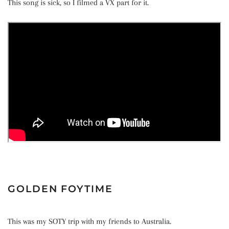
This song is sick, so I filmed a VX part for it.
GOLDEN FOYTIME
This was my SOTY trip with my friends to Australia.