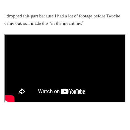
I dropped this part because I had a lot of footage before Twoche
came out, so I made this “in the meantime.”