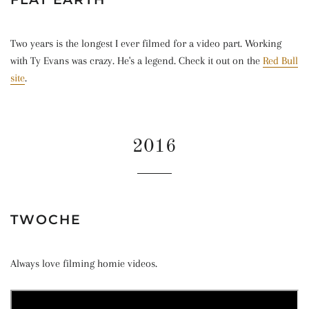
Two years is the longest I ever filmed for a video part. Working
with Ty Evans was crazy. He's a legend. Check it out on the
Red Bull
site
.
2016
TWOCHE
Always love filming homie videos.