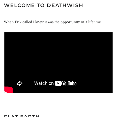
WELCOME TO DEATHWISH
When Erik called I knew it was the opportunity of a lifetime.
FLAT EARTH