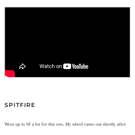
SPITFIRE
Went up to SF a lot for this one. My wheel came out shortly after.