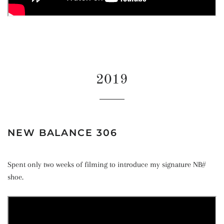
2019
NEW BALANCE 306
Spent only two weeks of filming to introduce my signature NB#
shoe.